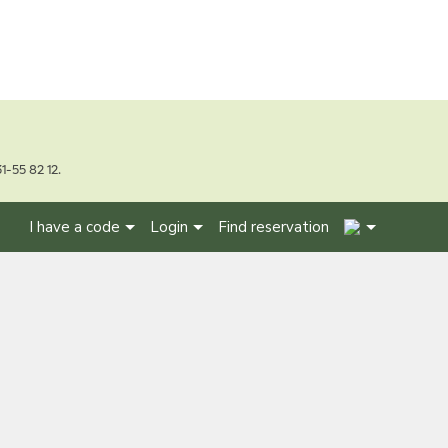
1-55 82 12.
2
I have a code
Login
Find reservation