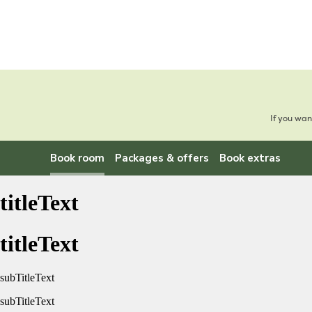
If you wan
Book room
Packages & offers
Book extras
titleText
titleText
subTitleText
subTitleText