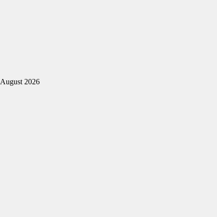
August 2026