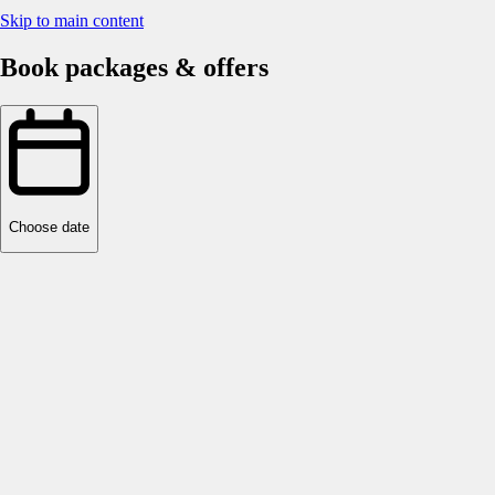
Skip to main content
Book packages & offers
Choose date