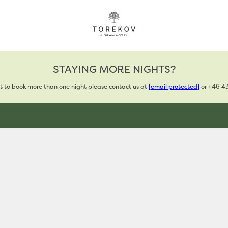
STAYING MORE NIGHTS?
t to book more than one night please contact us at
[email protected]
or +46 43