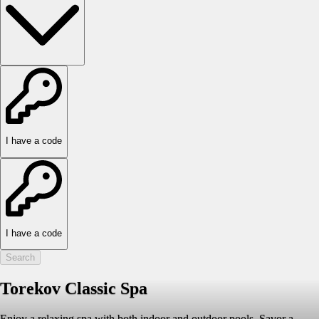
I have a code
I have a code
Search
Torekov Classic Spa
Enjoy a relaxing spa with both indoor and outdoor pools. Savor a