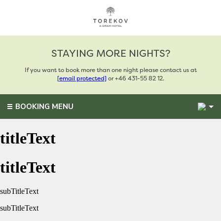
STAYING MORE NIGHTS?
If you want to book more than one night please contact us at
[email protected]
or +46 431-55 82 12.
2
BOOKING MENU
titleText
titleText
subTitleText
subTitleText