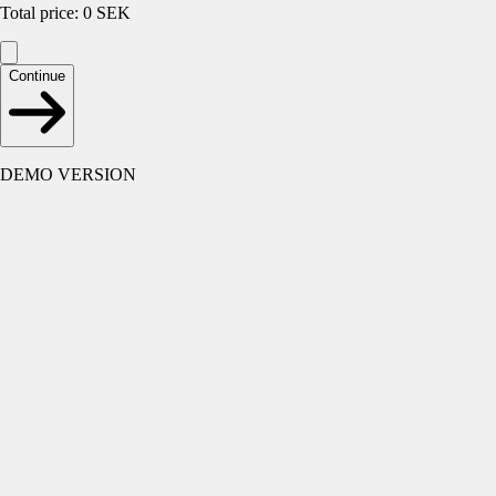
Total price
:
0
SEK
Continue
DEMO VERSION