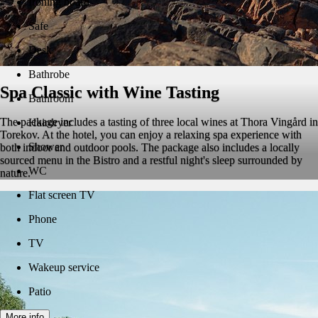
Ironing board
Safe
Desk
Bathrobe
Spa Classic with Wine Tasting
Bathroom
The package includes a tasting of three local wines at Thora Vingård in
Hairdryer
Torekov. At the hotel, you can enjoy a relaxing spa experience with
Shower
both indoor and outdoor pools. The package also includes a locally
sourced menu in the Bistro and a restful night's sleep surrounded by
WC
nature.
Flat screen TV
Phone
TV
Wakeup service
Patio
More info