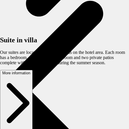
Suite in villa
Our suites are located in detached villas on the hotel area. Each room
has a bedroom, a living room, bathroom and two private patios
complete with garden furniture during the summer season.
More information